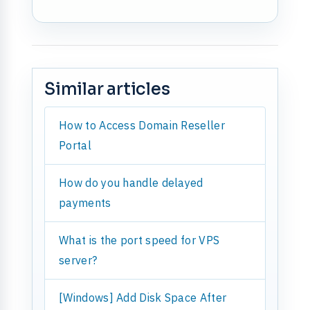
Similar articles
How to Access Domain Reseller
Portal
How do you handle delayed
payments
What is the port speed for VPS
server?
[Windows] Add Disk Space After