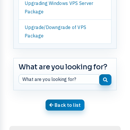
Upgrading Windows VPS Server
Package
Upgrade/Downgrade of VPS
Package
What are you looking for?
Back to list