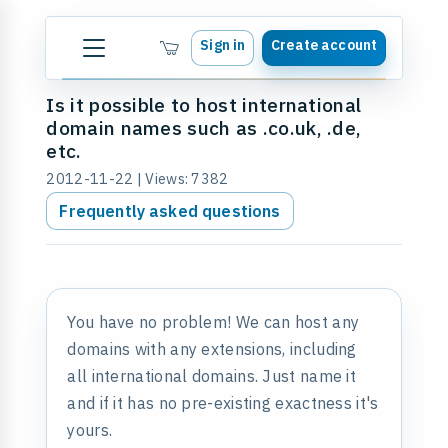
Sign in
Create account
Is it possible to host international
domain names such as .co.uk, .de,
etc.
2012-11-22 | Views: 7382
Frequently asked questions
You have no problem! We can host any
domains with any extensions, including
all international domains. Just name it
and if it has no pre-existing exactness it's
yours.