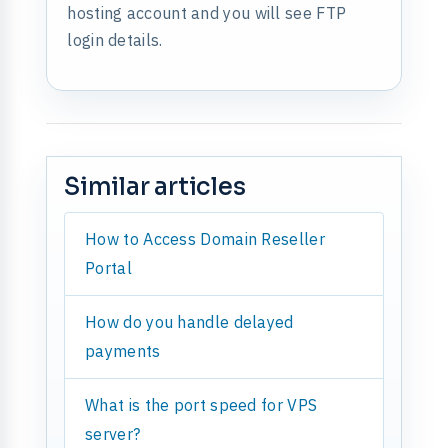
hosting account and you will see FTP
login details.
Similar articles
How to Access Domain Reseller
Portal
How do you handle delayed
payments
What is the port speed for VPS
server?