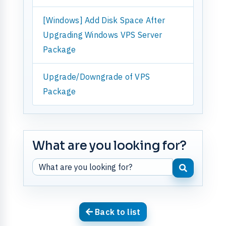
[Windows] Add Disk Space After
Upgrading Windows VPS Server
Package
Upgrade/Downgrade of VPS
Package
What are you looking for?
Back to list