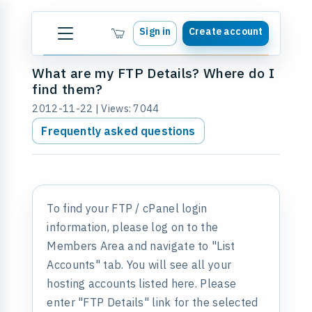
Sign in
Create account
What are my FTP Details? Where do I
find them?
2012-11-22 | Views: 7044
Frequently asked questions
To find your FTP / cPanel login
information, please log on to the
Members Area and navigate to "List
Accounts" tab. You will see all your
hosting accounts listed here. Please
enter "FTP Details" link for the selected