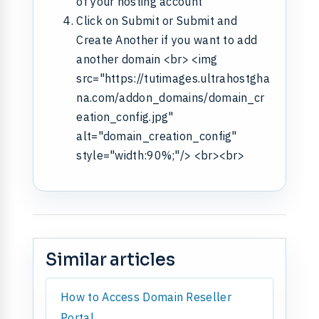
of your hosting account
Click on Submit or Submit and
Create Another if you want to add
another domain <br> <img
src="https://tutimages.ultrahostgha
na.com/addon_domains/domain_cr
eation_config.jpg"
alt="domain_creation_config"
style="width:90%;"/> <br><br>
Similar articles
How to Access Domain Reseller
Portal