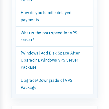
How do you handle delayed
payments
What is the port speed for VPS
server?
[Windows] Add Disk Space After
Upgrading Windows VPS Server
Package
Upgrade/Downgrade of VPS
Package