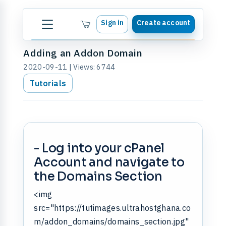
Sign in
Create account
Adding an Addon Domain
2020-09-11 | Views: 6744
Tutorials
- Log into your cPanel
Account and navigate to
the Domains Section
<img
src="https://tutimages.ultrahostghana.co
m/addon_domains/domains_section.jpg"