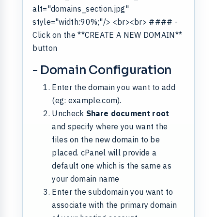
alt="domains_section.jpg"
style="width:90%;"/> <br><br> #### -
Click on the **CREATE A NEW DOMAIN**
button
- Domain Configuration
Enter the domain you want to add
(eg: example.com).
Uncheck
Share document root
and specify where you want the
files on the new domain to be
placed. cPanel will provide a
default one which is the same as
your domain name
Enter the subdomain you want to
associate with the primary domain