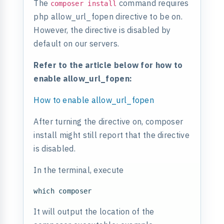
The
command requires
composer install
php allow_url_fopen directive to be on.
However, the directive is disabled by
default on our servers.
Refer to the article below for how to
enable allow_url_fopen:
How to enable allow_url_fopen
After turning the directive on, composer
install might still report that the directive
is disabled.
In the terminal, execute
It will output the location of the