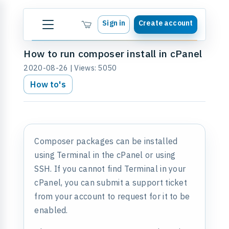
Sign in
Create account
How to run composer install in cPanel
2020-08-26 | Views: 5050
How to's
Composer packages can be installed
using Terminal in the cPanel or using
SSH. If you cannot find Terminal in your
cPanel, you can submit a support ticket
from your account to request for it to be
enabled.