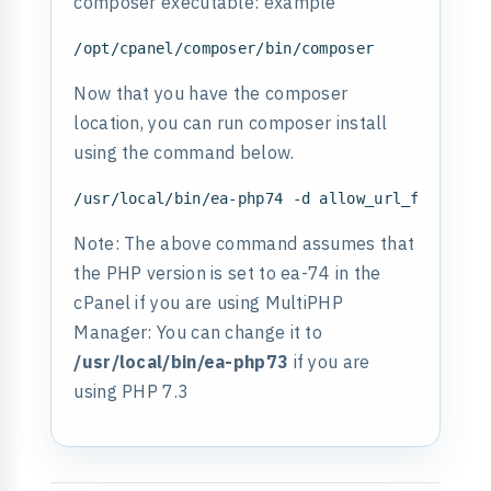
composer executable: example
Now that you have the composer
location, you can run composer install
using the command below.
Note: The above command assumes that
the PHP version is set to ea-74 in the
cPanel if you are using MultiPHP
Manager: You can change it to
/usr/local/bin/ea-php73
if you are
using PHP 7.3