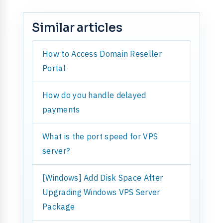
Similar articles
How to Access Domain Reseller
Portal
How do you handle delayed
payments
What is the port speed for VPS
server?
[Windows] Add Disk Space After
Upgrading Windows VPS Server
Package