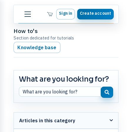
Sign in
Create account
How to's
Section dedicated for tutorials
Knowledge base
What are you looking for?
Articles in this category