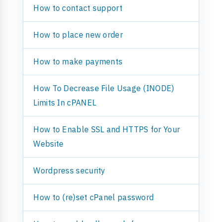
How to contact support
How to place new order
How to make payments
How To Decrease File Usage (INODE)
Limits In cPANEL
How to Enable SSL and HTTPS for Your
Website
Wordpress security
How to (re)set cPanel password