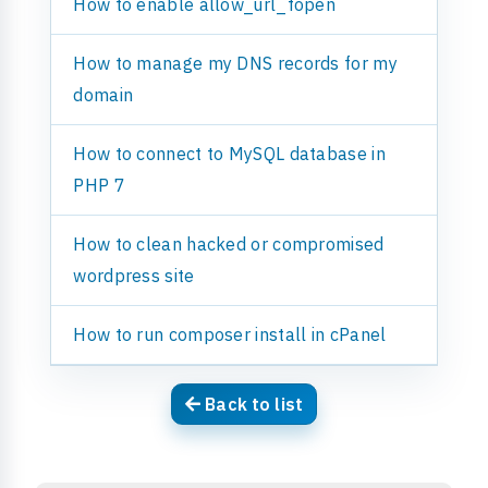
How to enable allow_url_fopen
How to manage my DNS records for my
domain
How to connect to MySQL database in
PHP 7
How to clean hacked or compromised
wordpress site
How to run composer install in cPanel
Back to list