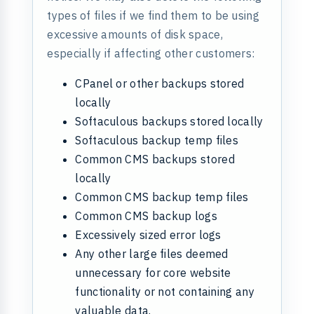
types of files if we find them to be using
excessive amounts of disk space,
especially if affecting other customers:
CPanel or other backups stored
locally
Softaculous backups stored locally
Softaculous backup temp files
Common CMS backups stored
locally
Common CMS backup temp files
Common CMS backup logs
Excessively sized error logs
Any other large files deemed
unnecessary for core website
functionality or not containing any
valuable data.