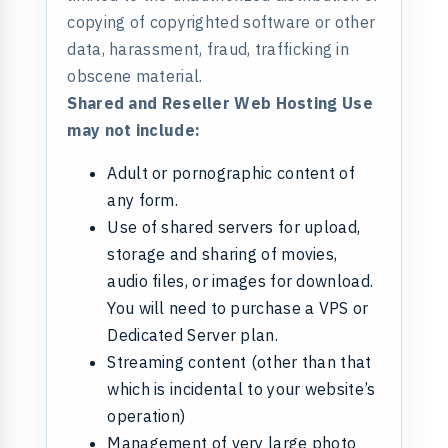
copying of copyrighted software or other
data, harassment, fraud, trafficking in
obscene material.
Shared and Reseller Web Hosting Use
may not include:
Adult or pornographic content of
any form.
Use of shared servers for upload,
storage and sharing of movies,
audio files, or images for download.
You will need to purchase a VPS or
Dedicated Server plan.
Streaming content (other than that
which is incidental to your website’s
operation)
Management of very large photo