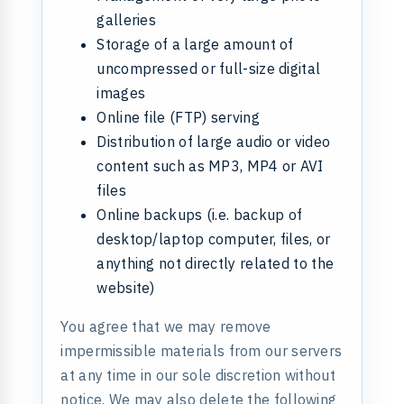
galleries
Storage of a large amount of
uncompressed or full-size digital
images
Online file (FTP) serving
Distribution of large audio or video
content such as MP3, MP4 or AVI
files
Online backups (i.e. backup of
desktop/laptop computer, files, or
anything not directly related to the
website)
You agree that we may remove
impermissible materials from our servers
at any time in our sole discretion without
notice. We may also delete the following