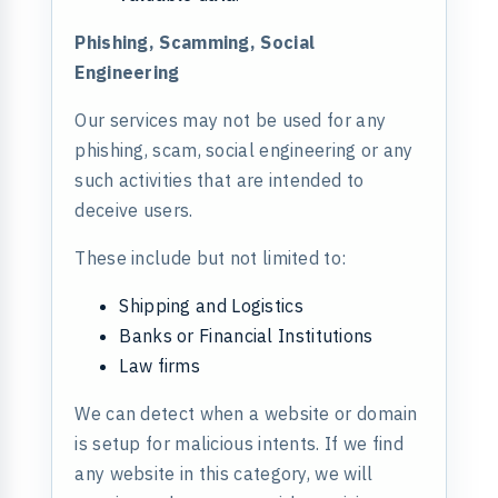
Phishing, Scamming, Social
Engineering
Our services may not be used for any
phishing, scam, social engineering or any
such activities that are intended to
deceive users.
These include but not limited to:
Shipping and Logistics
Banks or Financial Institutions
Law firms
We can detect when a website or domain
is setup for malicious intents. If we find
any website in this category, we will