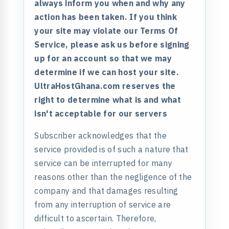
always inform you when and why any
action has been taken. If you think
your site may violate our Terms Of
Service, please ask us before signing
up for an account so that we may
determine if we can host your site.
UltraHostGhana.com reserves the
right to determine what is and what
isn't acceptable for our servers
Subscriber acknowledges that the
service provided is of such a nature that
service can be interrupted for many
reasons other than the negligence of the
company and that damages resulting
from any interruption of service are
difficult to ascertain. Therefore,