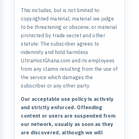
This includes, but is not limited to:
copyrighted material, material we judge
to be threatening or obscene, or material
protected by trade secret and other
statute. The subscriber agrees to
indemnify and hold harmless
UltraHostGhana.com and its employees
from any claims resulting from the use of
the service which damages the
subscriber or any other party.
Our acceptable use policy is actively
and strictly enforced. Offending
content or users are suspended from
our network, usually as soon as they
are discovered, although we will