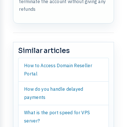
terminate the account without giving any
refunds
Similar articles
How to Access Domain Reseller
Portal
How do you handle delayed
payments
What is the port speed for VPS
server?