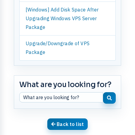
[Windows] Add Disk Space After
Upgrading Windows VPS Server
Package
Upgrade/Downgrade of VPS
Package
What are you looking for?
Back to list