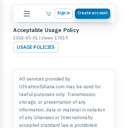
Sign in
Create account
Acceptable Usage Policy
2018-05-01 | Views: 17819
USAGE POLICIES
All services provided by
UltraHostGhana.com may be used for
lawful purposes only. Transmission,
storage, or presentation of any
information, data or material in violation
of any Ghanaian or Internationally
accepted standard law is prohibited.