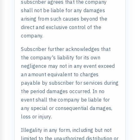
subscriber agrees that the company
shall not be liable for any damages
arising from such causes beyond the
direct and exclusive control of the
company.
Subscriber further acknowledges that
the company's liability for its own
negligence may not in any event exceed
an amount equivalent to charges
payable by subscriber for services during
the period damages occurred. In no
event shall the company be liable for
any special or consequential damages,
loss or injury.
Illegality in any form, including but not
limited to the unauthorized distribution or